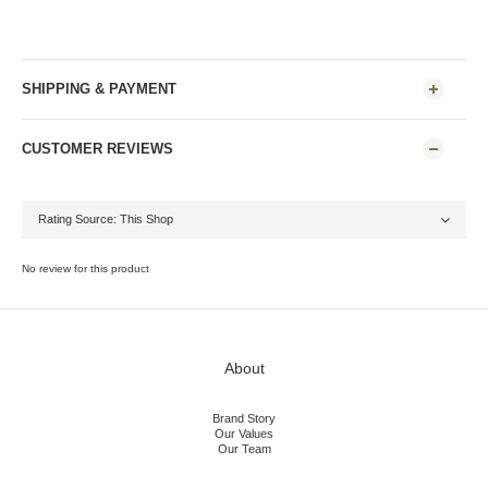
SHIPPING & PAYMENT
CUSTOMER REVIEWS
No review for this product
About
Brand Story
Our Values
Our Team