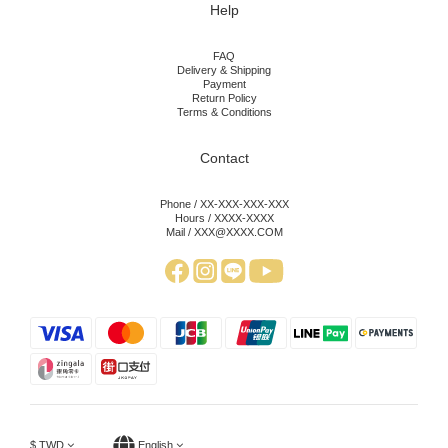
Help
FAQ
Delivery & Shipping
Payment
Return Policy
Terms & Conditions
Contact
Phone / XX-XXX-XXX-XXX
Hours / XXXX-XXXX
Mail / XXX@XXXX.COM
$
TWD
English