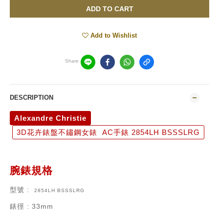
ADD TO CART
Add to Wishlist
Share
DESCRIPTION
Alexandre Christie
3D花卉錶盤不鏽鋼女錶 AC手錶 2854LH BSSSLRG
腕錶規格
型號
:
2854LH BSSSLRG
錶徑
: 33mm