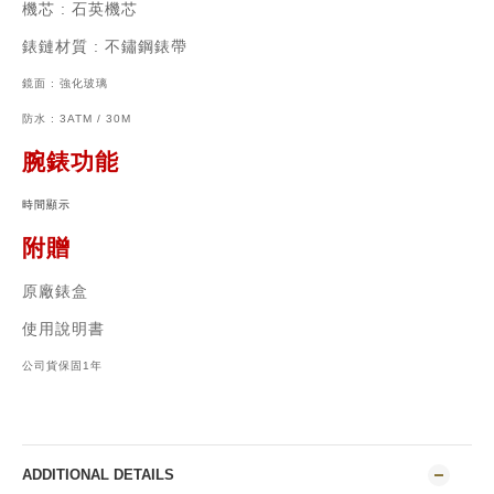
機芯
:
石英機芯
錶鏈材質
: 不鏽鋼
錶帶
鏡面 : 強化玻璃
防水 : 3ATM / 30M
腕錶功能
時間顯示
附贈
原廠錶盒
使用說明書
公司貨保固1年
ADDITIONAL DETAILS