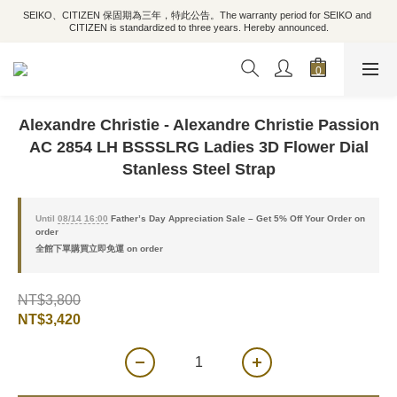
SEIKO、CITIZEN 保固期為三年，特此公告。The warranty period for SEIKO and 
CITIZEN is standardized to three years. Hereby announced.
Alexandre Christie - Alexandre Christie Passion
AC 2854 LH BSSSLRG Ladies 3D Flower Dial
Stanless Steel Strap
Until
08/14 16:00
Father’s Day Appreciation Sale – Get 5% Off Your Order on
order
全館下單購買立即免運 on order
NT$3,800
NT$3,420