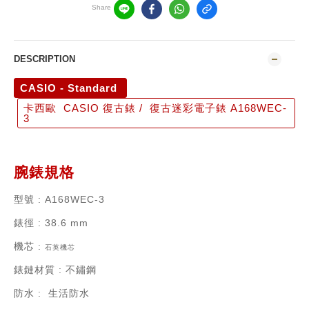
Share
DESCRIPTION
CASIO - Standard
卡西歐 CASIO 復古錶 / 復古迷彩電子錶 A168WEC-
3
腕錶規格
型號
: A168WEC-3
錶徑
: 38.6 mm
機芯
:
石英機芯
錶鏈材質
:
不鏽鋼
防水 : 生活防水