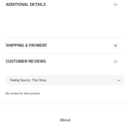
ADDITIONAL DETAILS
SHIPPING & PAYMENT
CUSTOMER REVIEWS
No review for this product
About