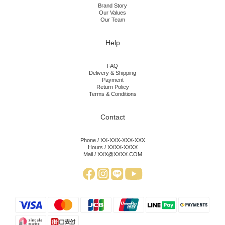
Brand Story
Our Values
Our Team
Help
FAQ
Delivery & Shipping
Payment
Return Policy
Terms & Conditions
Contact
Phone / XX-XXX-XXX-XXX
Hours / XXXX-XXXX
Mail / XXX@XXXX.COM