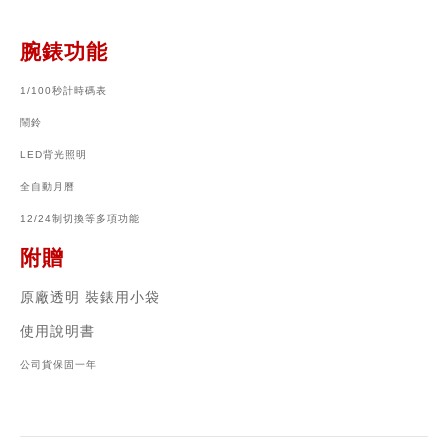
腕錶功能
1/100秒計時碼表
鬧鈴
LED背光照明
全自動月曆
12/24制切換等多項功能
附贈
原廠透明 裝錶用小袋
使用說明書
公司貨保固一年