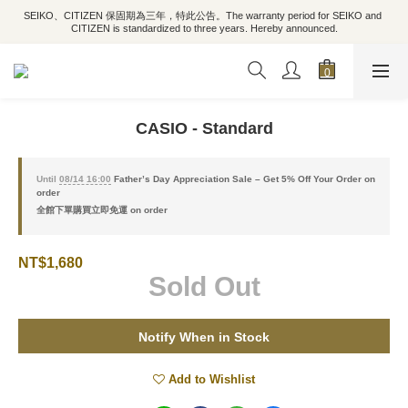
SEIKO、CITIZEN 保固期為三年，特此公告。The warranty period for SEIKO and 
CITIZEN is standardized to three years. Hereby announced.
CASIO - Standard
Until
08/14 16:00
Father’s Day Appreciation Sale – Get 5% Off Your Order on
order
全館下單購買立即免運 on order
NT$1,680
Sold Out
Notify When in Stock
Add to Wishlist