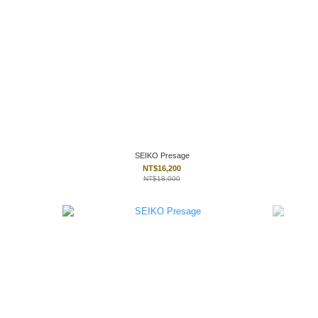
SEIKO Presage
NT$16,200
NT$18,000