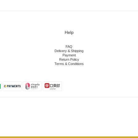
Help
FAQ
Delivery & Shipping
Payment
Return Policy
Terms & Conditions