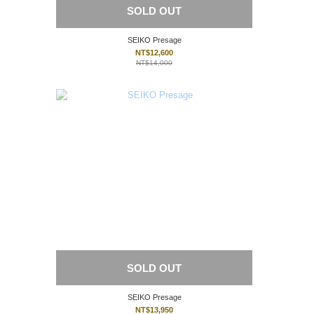
SOLD OUT
SEIKO Presage
NT$12,600
NT$14,000
SOLD OUT
SEIKO Presage
NT$13,950