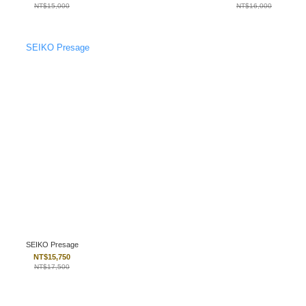
NT$15,000
NT$16,000
SEIKO Presage
NT$15,750
NT$17,500