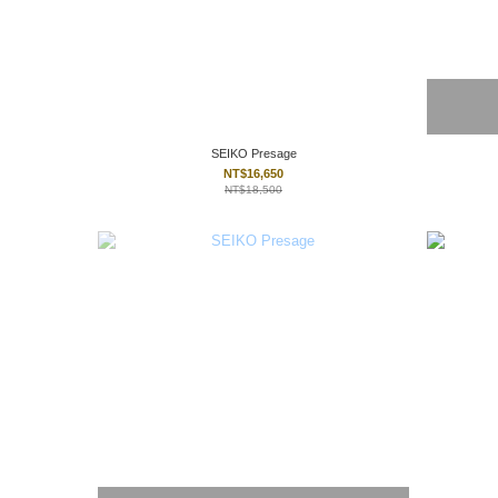
SEIKO Presage
NT$16,650
NT$18,500