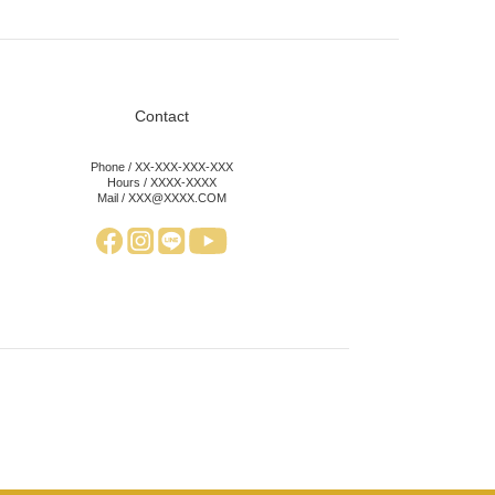
Contact
Phone / XX-XXX-XXX-XXX
Hours / XXXX-XXXX
Mail / XXX@XXXX.COM