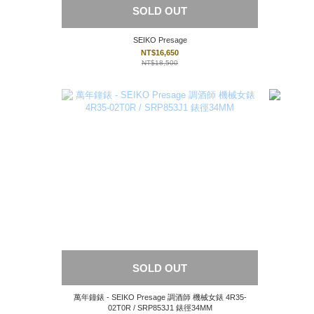
SOLD OUT
SEIKO Presage
NT$16,650
NT$18,500
SOLD OUT
萬年鐘錶 - SEIKO Presage 調酒師 機械女錶 4R35-
02T0R / SRP853J1 錶徑34MM