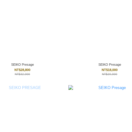
SEIKO Presage
SEIKO Presage
NT$28,800
NT$18,000
NT$32,000
NT$20,000