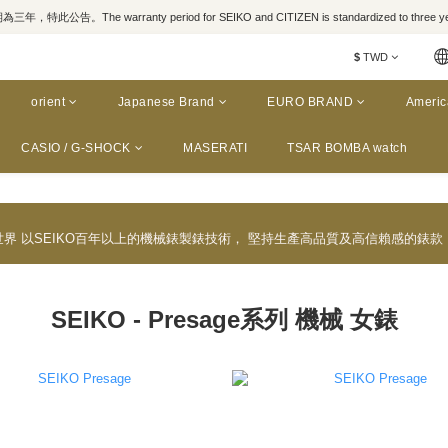
，特此公告。The warranty period for SEIKO and CITIZEN is standardized to three yea
$
TWD
orient
Japanese Brand
EURO BRAND
Americ
CASIO / G-SHOCK
MASERATI
TSAR BOMBA watch
於世界 以SEIKO百年以上的機械錶製錶技術， 堅持生產高品質及高信賴感的錶
SEIKO - Presage系列 機械 女錶