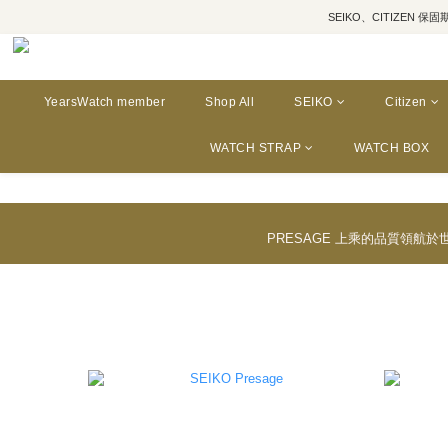
SEIKO、CITIZEN 保固期為三年
YearsWatch member
Shop All
SEIKO
Citizen
WATCH STRAP
WATCH BOX
PRESAGE 上乘的品質領航