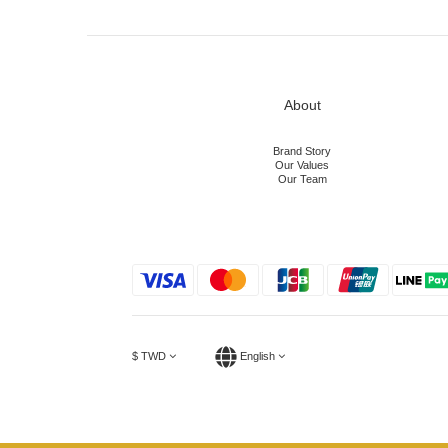
About
Brand Story
Our Values
Our Team
$
TWD
English