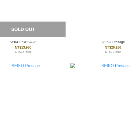
SOLD OUT
SEIKO PRESAGE
SEIKO Presage
NT$13,950
NT$20,250
NT$15,500
NT$22,500