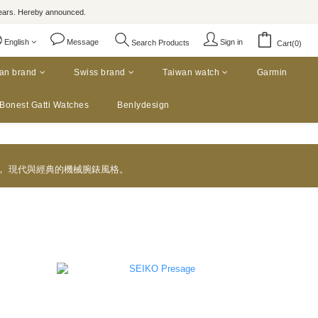
rs. Hereby announced.
English
Message
Sign in
Search Products
Cart(0)
an brand
Swiss brand
Taiwan watch
Garmin
Bonest Gatti Watches
Benlydesign
款， 現代與經典的機械腕錶風格。