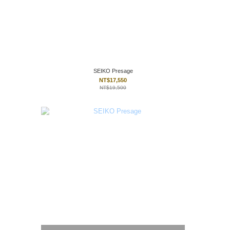
SEIKO Presage
NT$17,550
NT$19,500