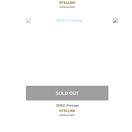
NT$12,600
NT$14,000
SOLD OUT
SEIKO Presage
NT$13,950
NT$15,500