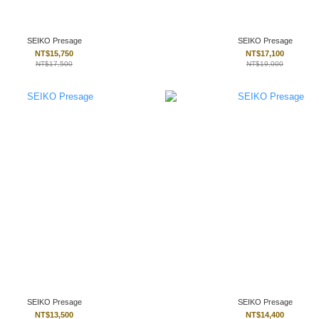
SEIKO Presage
SEIKO Presage
NT$15,750
NT$17,100
NT$17,500
NT$19,000
SEIKO Presage
SEIKO Presage
NT$13,500
NT$14,400