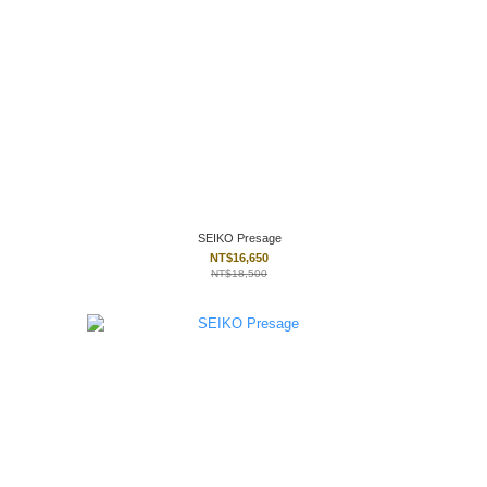
SEIKO Presage
NT$16,650
NT$18,500