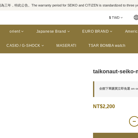
，特此公告。The warranty period for SEIKO and CITIZEN is standardized to three yea
$
TWD
orient
Japanese Brand
EURO BRAND
Americ
CASIO / G-SHOCK
MASERATI
TSAR BOMBA watch
taikonaut-seiko-
全館下單購買立即免運 on or
NT$2,200