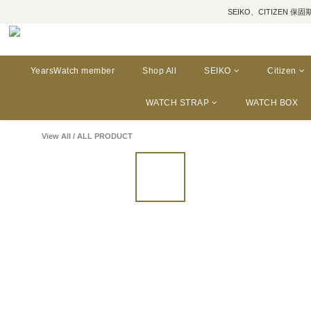
SEIKO、CITIZEN 保固期為三年
YearsWatch member
Shop All
SEIKO
Citizen
WATCH STRAP
WATCH BOX
View All
/
ALL PRODUCT