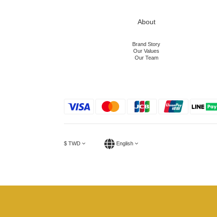
About
Brand Story
Our Values
Our Team
$
TWD
English