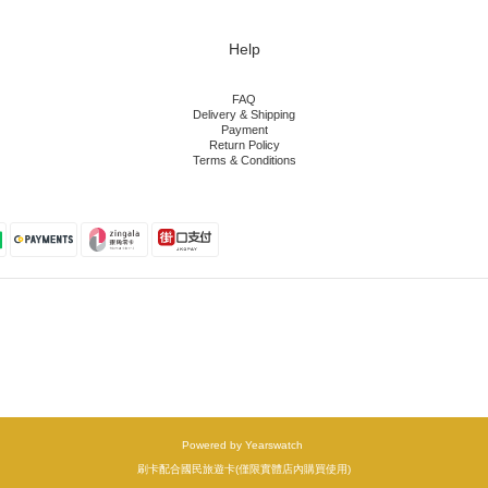
Help
FAQ
Delivery & Shipping
Payment
Return Policy
Terms & Conditions
Powered by Yearswatch
刷卡配合國民旅遊卡(僅限實體店內購買使用)