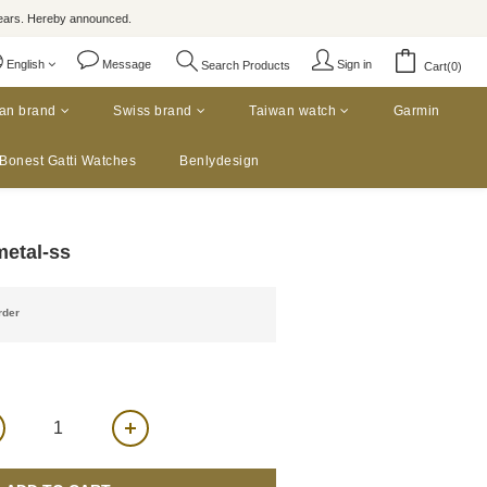
rs. Hereby announced.
English
Message
Sign in
Search Products
Cart(0)
an brand
Swiss brand
Taiwan watch
Garmin
Bonest Gatti Watches
Benlydesign
metal-ss
der