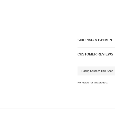
SHIPPING & PAYMENT
CUSTOMER REVIEWS
No review for this product