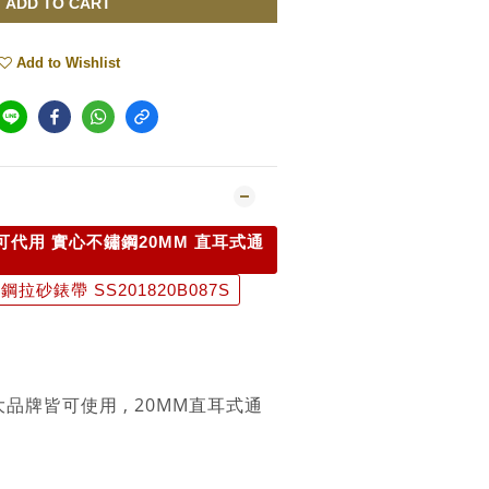
ADD TO CART
Add to Wishlist
可代用 實心不鏽鋼20MM 直耳式通
拉砂錶帶 SS201820B087S
大品牌皆可使用 , 20MM直耳式通