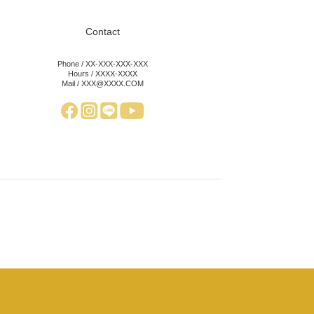
Contact
Phone / XX-XXX-XXX-XXX
Hours / XXXX-XXXX
Mail / XXX@XXXX.COM