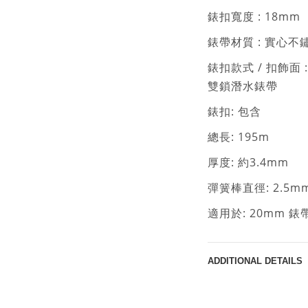
錶扣寬度 : 18mm
錶帶材質 : 實心不
錶扣款式 / 扣飾面 
雙鎖潛水錶帶
錶扣: 包含
總長: 195m
厚度: 約3.4mm
彈簧棒直徑: 2.5m
適用於: 20mm 
ADDITIONAL DETAILS