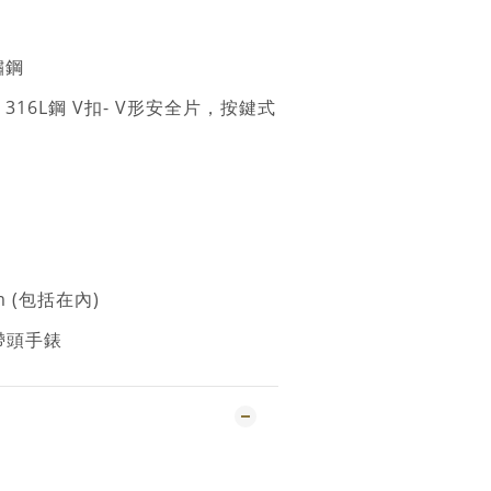
鏽鋼
: 316L鋼 V扣- V形安全片，按鍵式
m (包括在內)
錶帶頭手錶