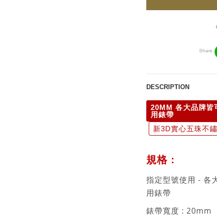
Share
DESCRIPTION
20MM 各大品牌皆
用錶帶
新3D實心五珠不鏽鋼
規格 :
指定型號使用 - 各
用錶帶
錶帶寬度 : 20mm