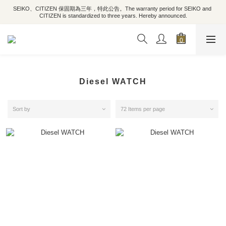
SEIKO、CITIZEN 保固期為三年，特此公告。The warranty period for SEIKO and 
CITIZEN is standardized to three years. Hereby announced.
Diesel WATCH
Sort by
72 Items per page