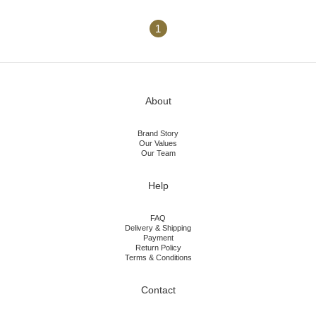
1
About
Brand Story
Our Values
Our Team
Help
FAQ
Delivery & Shipping
Payment
Return Policy
Terms & Conditions
Contact