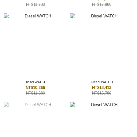
NT$11,780
NT$17,880
Diesel WATCH
Diesel WATCH
NT$10,266
NT$13,413
NT$11,380
NT$15,780