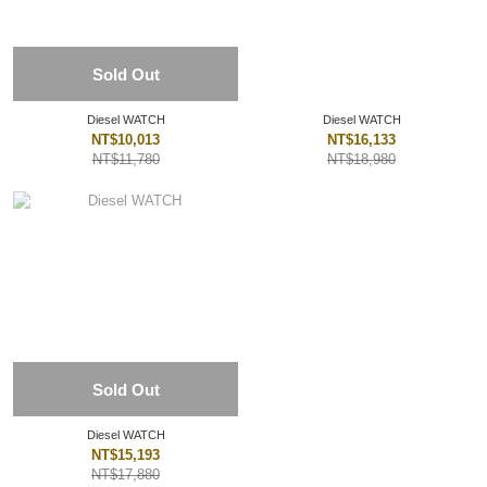
Sold Out
Diesel WATCH
Diesel WATCH
NT$10,013
NT$16,133
NT$11,780
NT$18,980
Sold Out
Diesel WATCH
NT$15,193
NT$17,880