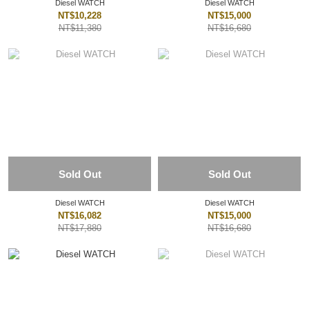
Diesel WATCH
Diesel WATCH
NT$10,228
NT$15,000
NT$11,380
NT$16,680
Sold Out
Sold Out
Diesel WATCH
Diesel WATCH
NT$16,082
NT$15,000
NT$17,880
NT$16,680