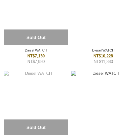
Sold Out
Diesel WATCH
Diesel WATCH
NT$7,130
NT$10,228
NT$7,980
NT$11,380
Sold Out