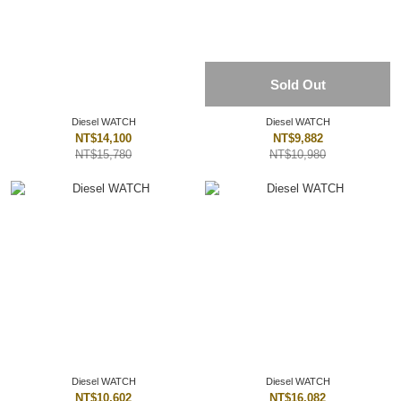
Sold Out
Diesel WATCH
Diesel WATCH
NT$14,100
NT$9,882
NT$15,780
NT$10,980
Diesel WATCH
Diesel WATCH
NT$10,602
NT$16,082