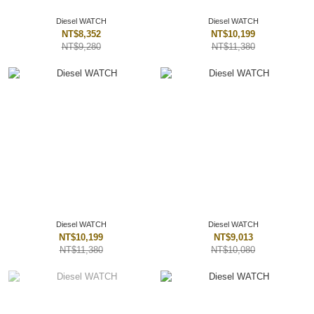
Diesel WATCH
Diesel WATCH
NT$8,352
NT$10,199
NT$9,280
NT$11,380
Diesel WATCH
Diesel WATCH
NT$10,199
NT$9,013
NT$11,380
NT$10,080