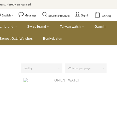
rs. Hereby announced.
English
Message
Sign in
Search Products
Cart(0)
an brand
Swiss brand
Taiwan watch
Garmin
Bonest Gatti Watches
Benlydesign
Sort by
72 Items per page