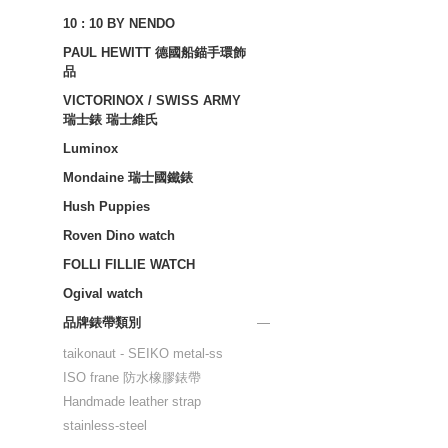
10 : 10 BY NENDO
PAUL HEWITT 德國船錨手環飾
品
VICTORINOX / SWISS ARMY
瑞士錶 瑞士維氏
Luminox
Mondaine 瑞士國鐵錶
Hush Puppies
Roven Dino watch
FOLLI FILLIE WATCH
Ogival watch
品牌錶帶類別
taikonaut - SEIKO metal-ss
ISO frane 防水橡膠錶帶
Handmade leather strap
stainless-steel