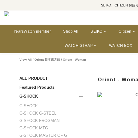
SEIKO、CITIZEN 保固期為三年
YearsWatch member
Shop All
SEIKO
Citizen
WATCH STRAP
WATCH BOX
View All
/
Orient 日本東方錶
/
Orient - Woman
ALL PRODUCT
Orient - Wom
Featured Products
G-SHOCK
G-SHOCK
G-SHOCK G-STEEL
G-SHOCK FROGMAN
G-SHOCK MTG
G-SHOCK MASTER OF G