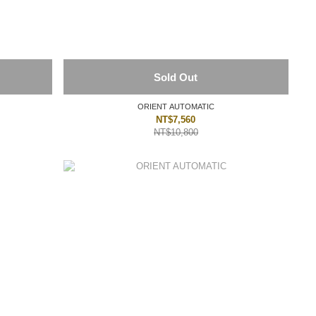
Sold Out
ORIENT AUTOMATIC
NT$7,560
NT$10,800