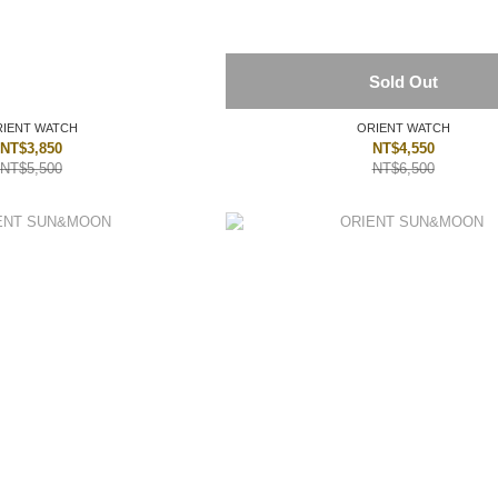
Sold Out
IENT WATCH
ORIENT WATCH
NT$3,850
NT$4,550
NT$5,500
NT$6,500