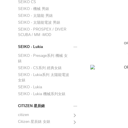
SEIKO CS
SEIKO - 機械 男錶
SEIKO - 太陽能 男錶
SEIKO - 太陽能電波 男錶
SEIKO - PROSPEX / DIVER
SCUBA / MM -MOD
OR
SEIKO - Lukia
SEIKO - Presage系列 機械 女
錶
SEIKO - CS系列 經典女錶
SEIKO - Lukia系列 太陽能電波
女錶
SEIKO - Lukia
SEIKO - Lukia 機械系列女錶
CITIZEN 星辰錶
citizen
Citizen 星辰錶 女錶