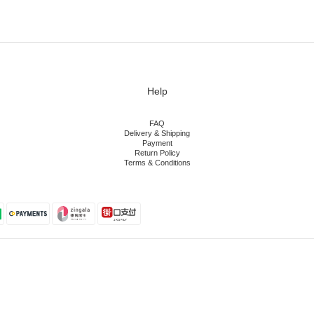
Help
FAQ
Delivery & Shipping
Payment
Return Policy
Terms & Conditions