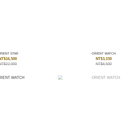
RIENT STAR
ORIENT WATCH
NT$16,500
NT$3,150
NT$22,000
NT$4,500