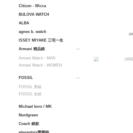
Citizen - Wicca
BULOVA WATCH
ALBA
agnes b. watch
OR
ISSEY MIYAKE 三宅一生
Armani 精品錶
Armani Watch - MAN
Armani Watch - WOMEN
FOSSIL
FOSSIL 男錶
FOSSIL 女錶
Michael kors / MK
Nordgreen
Coach 錶款
elegantsis愛樂時