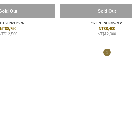
Sold Out
Sold Out
ORIENT SUN&MOON
ORIENT SUN&MOON
NT$8,750
NT$8,400
NT$12,500
NT$12,000
1