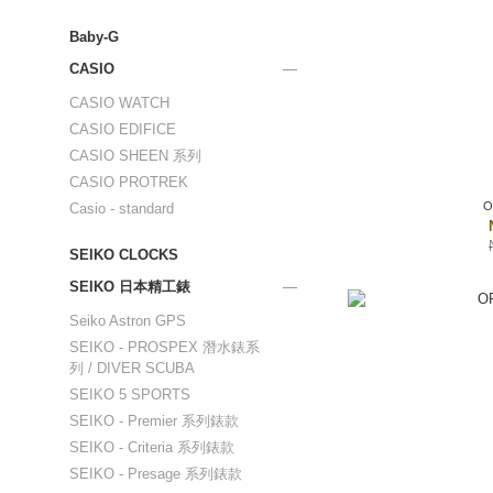
Baby-G
CASIO
CASIO WATCH
CASIO EDIFICE
CASIO SHEEN 系列
CASIO PROTREK
O
Casio - standard
SEIKO CLOCKS
SEIKO 日本精工錶
Seiko Astron GPS
SEIKO - PROSPEX 潛水錶系
列 / DIVER SCUBA
SEIKO 5 SPORTS
SEIKO - Premier 系列錶款
SEIKO - Criteria 系列錶款
SEIKO - Presage 系列錶款