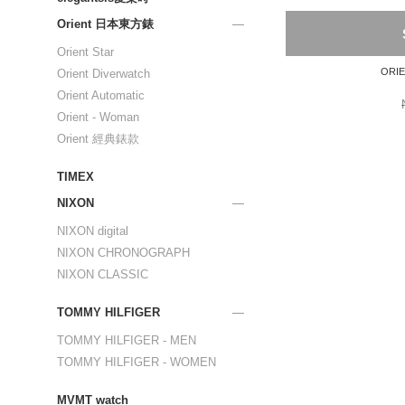
Orient 日本東方錶
Orient Star
Orient Diverwatch
Orient Automatic
Orient - Woman
Orient 經典錶款
TIMEX
NIXON
NIXON digital
NIXON CHRONOGRAPH
NIXON CLASSIC
TOMMY HILFIGER
TOMMY HILFIGER - MEN
TOMMY HILFIGER - WOMEN
MVMT watch