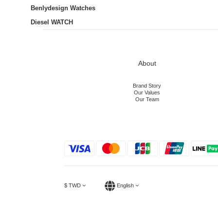
Benlydesign Watches
Diesel WATCH
About
Brand Story
Our Values
Our Team
$
TWD
English