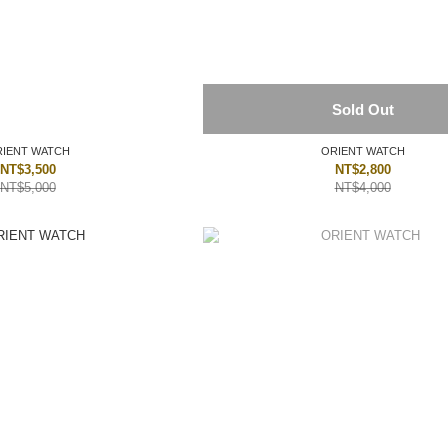
Sold Out
IENT WATCH
ORIENT WATCH
NT$3,500
NT$2,800
NT$5,000
NT$4,000