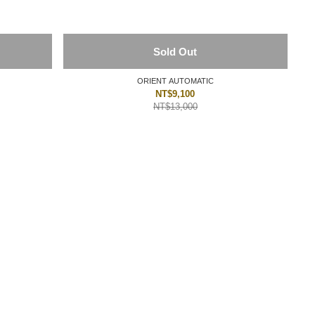
Sold Out
ORIENT AUTOMATIC
NT$9,100
NT$13,000