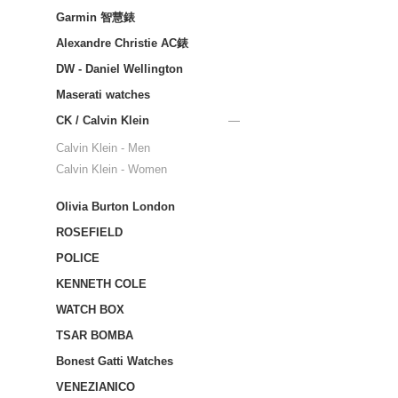
Garmin 智慧錶
Alexandre Christie AC錶
DW - Daniel Wellington
Maserati watches
CK / Calvin Klein
Calvin Klein - Men
Calvin Klein - Women
Olivia Burton London
ROSEFIELD
POLICE
KENNETH COLE
WATCH BOX
TSAR BOMBA
Bonest Gatti Watches
VENEZIANICO