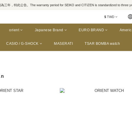
，特此公告。The warranty period for SEIKO and CITIZEN is standardized to three yea
$
TWD
orient
Japanese Brand
EURO BRAND
Americ
CASIO / G-SHOCK
MASERATI
TSAR BOMBA watch
an