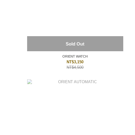
Sold Out
ORIENT WATCH
NT$3,150
NT$4,500