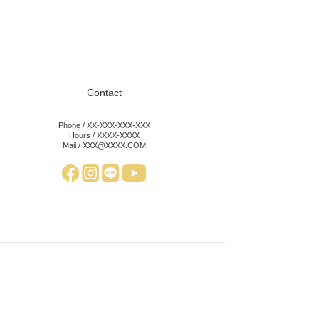
Contact
Phone / XX-XXX-XXX-XXX
Hours / XXXX-XXXX
Mail / XXX@XXXX.COM