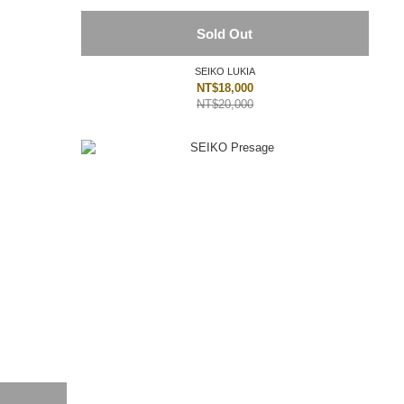
Sold Out
SEIKO LUKIA
NT$18,000
NT$20,000