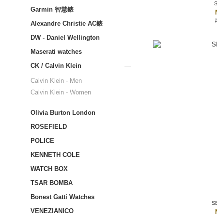
Garmin 智慧錶
Alexandre Christie AC錶
DW - Daniel Wellington
Maserati watches
CK / Calvin Klein
Calvin Klein - Men
Calvin Klein - Women
Olivia Burton London
ROSEFIELD
POLICE
KENNETH COLE
WATCH BOX
TSAR BOMBA
Bonest Gatti Watches
S
VENEZIANICO