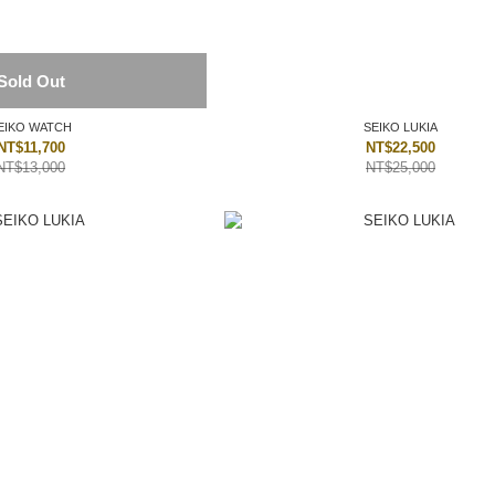
Sold Out
EIKO WATCH
SEIKO LUKIA
NT$11,700
NT$22,500
NT$13,000
NT$25,000