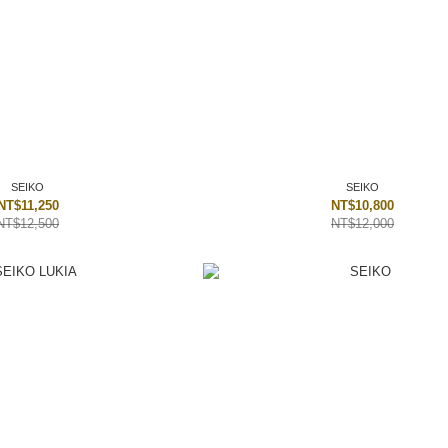
SEIKO
SEIKO
NT$11,250
NT$10,800
NT$12,500
NT$12,000