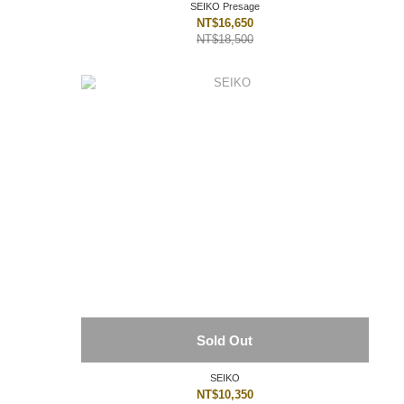
SEIKO Presage
NT$16,650
NT$18,500
Sold Out
SEIKO
NT$10,350