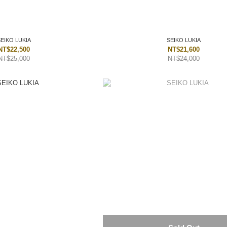
SEIKO LUKIA
SEIKO LUKIA
NT$22,500
NT$21,600
NT$25,000
NT$24,000