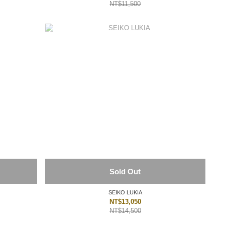
NT$11,500
Sold Out
SEIKO LUKIA
NT$13,050
NT$14,500