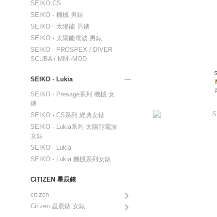
SEIKO CS
SEIKO - 機械 男錶
SEIKO - 太陽能 男錶
SEIKO - 太陽能電波 男錶
SEIKO - PROSPEX / DIVER
SCUBA / MM -MOD
SEIKO - Lukia
SEIKO - Presage系列 機械 女
錶
SEIKO - CS系列 經典女錶
SEIKO - Lukia系列 太陽能電波
女錶
SEIKO - Lukia
SEIKO - Lukia 機械系列女錶
CITIZEN 星辰錶
citizen
Citizen 星辰錶 女錶