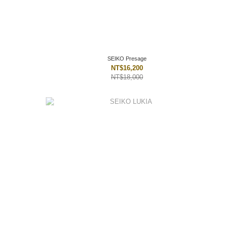
SEIKO Presage
NT$16,200
NT$18,000