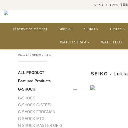
SEIKO、CITIZEN 保固期為三年
YearsWatch member
Shop All
SEIKO
Citizen
WATCH STRAP
WATCH BOX
View All
/
SEIKO - Lukia
ALL PRODUCT
SEIKO - Luki
Featured Products
G-SHOCK
G-SHOCK
G-SHOCK G-STEEL
G-SHOCK FROGMAN
G-SHOCK MTG
G-SHOCK MASTER OF G