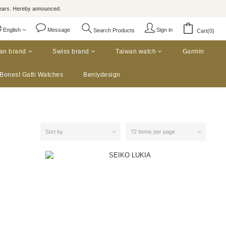
rs. Hereby announced.
English
Message
Sign in
Search Products
Cart(0)
an brand
Swiss brand
Taiwan watch
Garmin
Bonest Gatti Watches
Benlydesign
Sort by
72 Items per page