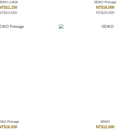
SEIKO LUKIA
SEIKO Presage
NT$21,150
NT$18,000
NT$23,500
NT$20,000
EIKO Presage
SEIKO
NT$16,650
NT$12,600