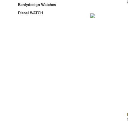
Benlydesign Watches
Diesel WATCH