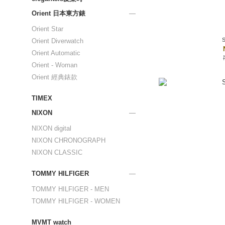
Orient 日本東方錶
Orient Star
Orient Diverwatch
Orient Automatic
Orient - Woman
Orient 經典錶款
TIMEX
NIXON
NIXON digital
NIXON CHRONOGRAPH
NIXON CLASSIC
TOMMY HILFIGER
TOMMY HILFIGER - MEN
TOMMY HILFIGER - WOMEN
MVMT watch