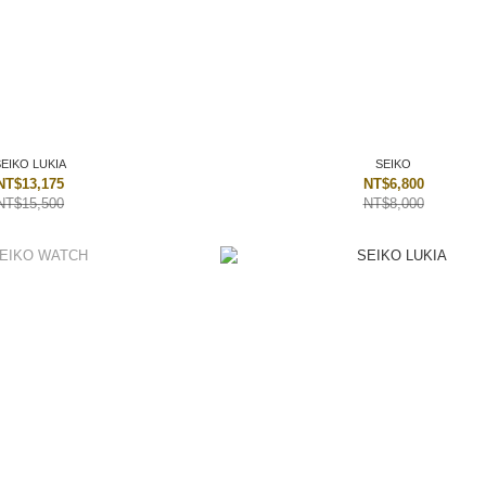
SEIKO LUKIA
SEIKO
NT$13,175
NT$6,800
NT$15,500
NT$8,000