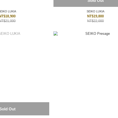
Sold Out
SEIKO LUKIA
SEIKO LUKIA
NT$18,900
NT$19,800
NT$21,000
NT$22,000
Sold Out