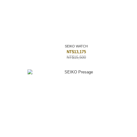
SEIKO WATCH
NT$13,175
NT$15,500