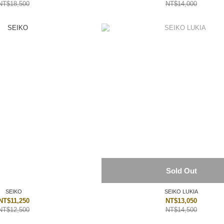
NT$18,500
NT$14,000
Sold Out
SEIKO
SEIKO LUKIA
NT$11,250
NT$13,050
NT$12,500
NT$14,500