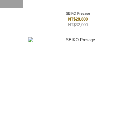
SEIKO Presage
NT$28,800
NT$32,000