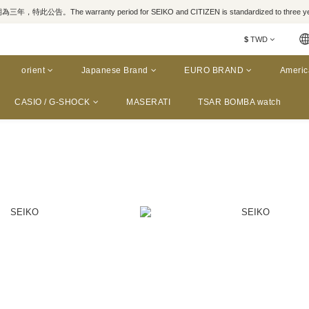
，特此公告。The warranty period for SEIKO and CITIZEN is standardized to three yea
$
TWD
orient
Japanese Brand
EURO BRAND
Americ
CASIO / G-SHOCK
MASERATI
TSAR BOMBA watch
a