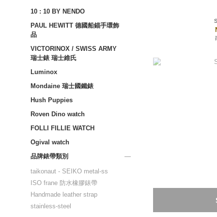
10 : 10 BY NENDO
PAUL HEWITT 德國船錨手環飾
品
VICTORINOX / SWISS ARMY
瑞士錶 瑞士維氏
Luminox
Mondaine 瑞士國鐵錶
Hush Puppies
Roven Dino watch
FOLLI FILLIE WATCH
Ogival watch
品牌錶帶類別
taikonaut - SEIKO metal-ss
ISO frane 防水橡膠錶帶
Handmade leather strap
stainless-steel