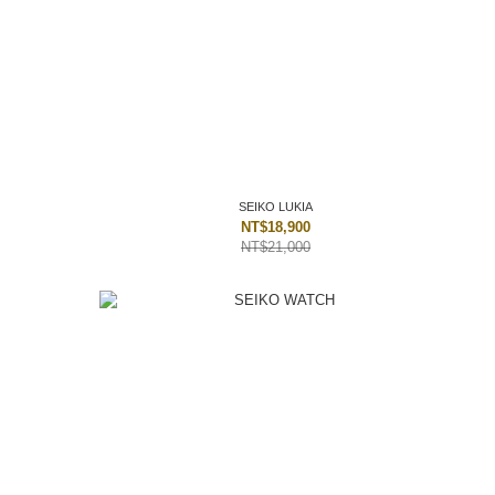
SEIKO LUKIA
NT$18,900
NT$21,000