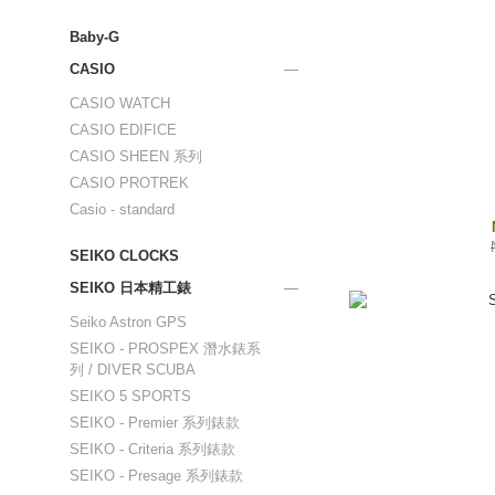
Baby-G
CASIO
CASIO WATCH
CASIO EDIFICE
CASIO SHEEN 系列
CASIO PROTREK
Casio - standard
SEIKO CLOCKS
SEIKO 日本精工錶
Seiko Astron GPS
SEIKO - PROSPEX 潛水錶系
列 / DIVER SCUBA
SEIKO 5 SPORTS
SEIKO - Premier 系列錶款
SEIKO - Criteria 系列錶款
SEIKO - Presage 系列錶款