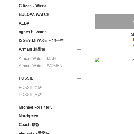
Citizen - Wicca
BULOVA WATCH
ALBA
agnes b. watch
S
ISSEY MIYAKE 三宅一生
Armani 精品錶
Armani Watch - MAN
Armani Watch - WOMEN
FOSSIL
FOSSIL 男錶
FOSSIL 女錶
Michael kors / MK
Nordgreen
Coach 錶款
elegantsis愛樂時