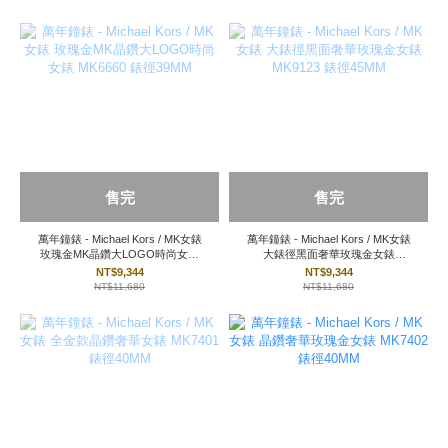
售完
售完
萬年鐘錶 - Michael Kors / MK女錶
萬年鐘錶 - Michael Kors / MK女錶
玫瑰金MK晶鑽大LOGO時尚女錶
大錶徑黑面奢華玫瑰金女錶
MK6660 錶徑39MM
MK9123 錶徑45MM
NT$9,344
NT$9,344
NT$11,680
NT$11,680