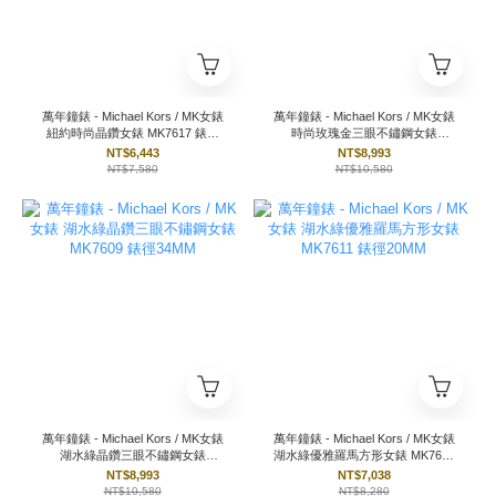
萬年鐘錶 - Michael Kors / MK女錶
萬年鐘錶 - Michael Kors / MK女錶
紐約時尚晶鑽女錶 MK7617 錶徑
時尚玫瑰金三眼不鏽鋼女錶
32MM
MK7604 錶徑37MM
NT$6,443
NT$8,993
NT$7,580
NT$10,580
萬年鐘錶 - Michael Kors / MK女錶
萬年鐘錶 - Michael Kors / MK女錶
湖水綠晶鑽三眼不鏽鋼女錶
湖水綠優雅羅馬方形女錶 MK7611
MK7609 錶徑34MM
錶徑20MM
NT$8,993
NT$7,038
NT$10,580
NT$8,280