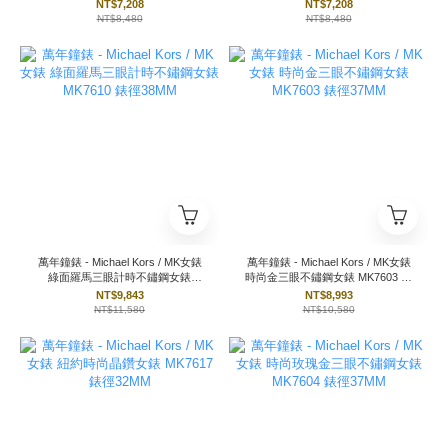
錶徑25MM
錶徑18MM
NT$7,208
NT$7,208
NT$8,480
NT$8,480
萬年鐘錶 - Michael Kors / MK女錶
萬年鐘錶 - Michael Kors / MK女錶
綠面羅馬三眼計時不鏽鋼女錶
時尚金三眼不鏽鋼女錶 MK7603 錶
MK7610 錶徑38MM
徑37MM
NT$9,843
NT$8,993
NT$11,580
NT$10,580