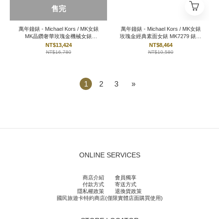
售完
萬年鐘錶 - Michael Kors / MK女錶
萬年鐘錶 - Michael Kors / MK女錶
MK晶鑽奢華玫瑰金機械女錶
玫瑰金經典素面女錶 MK7279 錶徑
MK9051 錶徑33MM
33MM
NT$13,424
NT$8,464
NT$16,780
NT$10,580
1
2
3
»
ONLINE SERVICES
商店介紹
會員獨享
付款方式
寄送方式
隱私權政策
退換貨政策
國民旅遊卡特約商店(僅限實體店面購買使用)