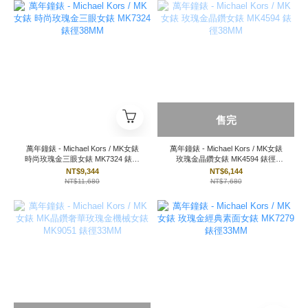
售完
萬年鐘錶 - Michael Kors / MK女錶
萬年鐘錶 - Michael Kors / MK女錶
時尚玫瑰金三眼女錶 MK7324 錶徑
玫瑰金晶鑽女錶 MK4594 錶徑
38MM
38MM
NT$9,344
NT$6,144
NT$11,680
NT$7,680