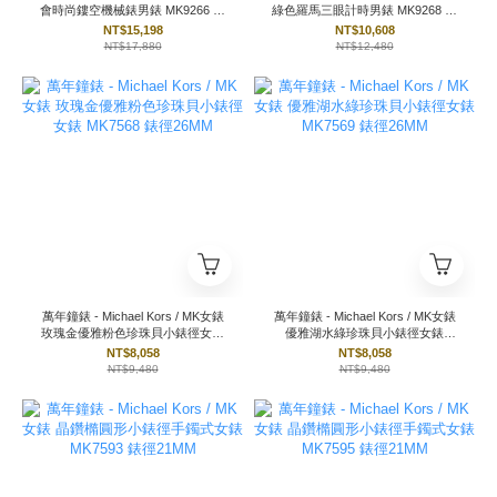
會時尚鏤空機械錶男錶 MK9266 錶
綠色羅馬三眼計時男錶 MK9268 錶
徑44MM
徑44MM
NT$15,198
NT$10,608
NT$17,880
NT$12,480
萬年鐘錶 - Michael Kors / MK女錶
萬年鐘錶 - Michael Kors / MK女錶
玫瑰金優雅粉色珍珠貝小錶徑女錶
優雅湖水綠珍珠貝小錶徑女錶
MK7568 錶徑26MM
MK7569 錶徑26MM
NT$8,058
NT$8,058
NT$9,480
NT$9,480