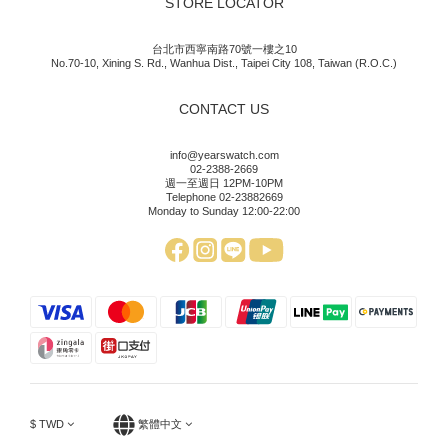
STORE LOCATOR
台北市西寧南路70號一樓之10
No.70-10, Xining S. Rd., Wanhua Dist., Taipei City 108, Taiwan (R.O.C.)
CONTACT US
info@yearswatch.com
02-2388-2669
週一至週日 12PM-10PM
Telephone 02-23882669
Monday to Sunday 12:00-22:00
$
TWD
繁體中文