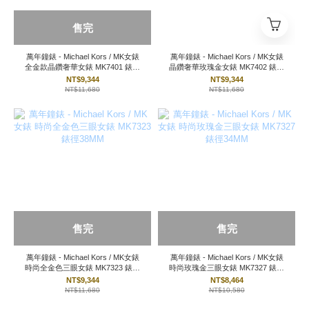
售完
萬年鐘錶 - Michael Kors / MK女錶
萬年鐘錶 - Michael Kors / MK女錶
全金款晶鑽奢華女錶 MK7401 錶徑
晶鑽奢華玫瑰金女錶 MK7402 錶徑
40MM
40MM
NT$9,344
NT$9,344
NT$11,680
NT$11,680
售完
售完
萬年鐘錶 - Michael Kors / MK女錶
萬年鐘錶 - Michael Kors / MK女錶
時尚全金色三眼女錶 MK7323 錶徑
時尚玫瑰金三眼女錶 MK7327 錶徑
38MM
34MM
NT$9,344
NT$8,464
NT$11,680
NT$10,580