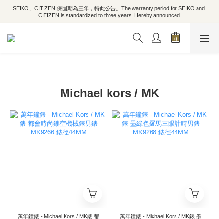
SEIKO、CITIZEN 保固期為三年，特此公告。The warranty period for SEIKO and 
CITIZEN is standardized to three years. Hereby announced.
Michael kors / MK
萬年鐘錶 - Michael Kors / MK錶 都
萬年鐘錶 - Michael Kors / MK錶 墨