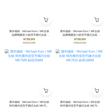
萬年鐘錶 - Michael Kors / MK女錶
萬年鐘錶 - Michael Kors / MK女錶
晶鑽橢圓形小錶徑手鐲式女錶
晶鑽橢圓形小錶徑手鐲式女錶
MK7593 錶徑21MM
MK7595 錶徑21MM
NT$8,993
NT$8,993
NT$10,580
NT$10,580
萬年鐘錶 - Michael Kors / MK女錶
萬年鐘錶 - Michael Kors / MK女錶
時尚幾何造型手鐲式女錶 MK7589
時尚幾何造型手鍊式女錶 MK7615